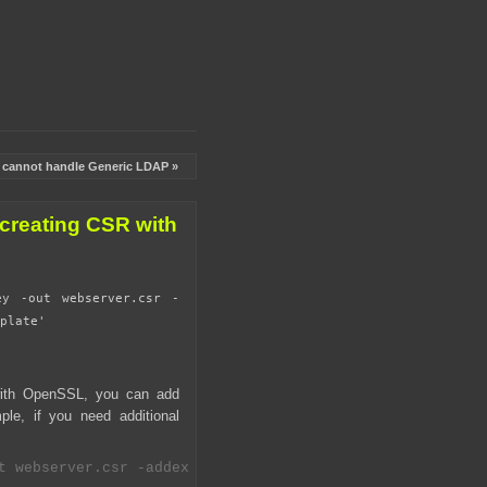
l cannot handle Generic LDAP »
creating CSR with
ey -out webserver.csr -
plate'
with OpenSSL, you can add
le, if you need additional