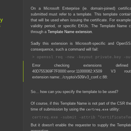
On a Microsoft Enterprise (ie. domain-joined) certific
submitted must refer to a template. This template cont
xy
that will be used when issuing the certificate. For exampl
s
validity period, or specific EKUs. The Template Name 
through a
Template Name extension
.
Sadly this extension is Microsoft-specific and OpenS
consequence, such a command will fail:
Error checking extensions defin
40D755369F7F0000:error:11000082:X509 V3 routin
extension name:../crypto/x509/v3_conf.c:88:
So... how can you specify the template to be used?
Of course, if this Template Name is not part of the CSR the 
time of submission by using the
utility:
certreq.exe
But it doesn't enable the requester to supply the Templ
generation.