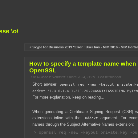
se \o/
« Skype for Business 2019 "Error : User has
-
MIM 2016 - MIM Porta
How to specify a template name when 
OpenSSL
Par
Ruliane
le vendredi 1 mars 2024, 11:29 -
Lien permanent
Short anwser:
openssl req -new -keyout private.k
addext '1.3.6.1.4.1.311.20.2=ASN1:IA5STRING:MyTem
For more explanation, keep on reading...
When generating a Certificate Signing Request (CSR) 
extensions inline with the
argument. For examp
-addext
names through the Subject Alternative Names extension: