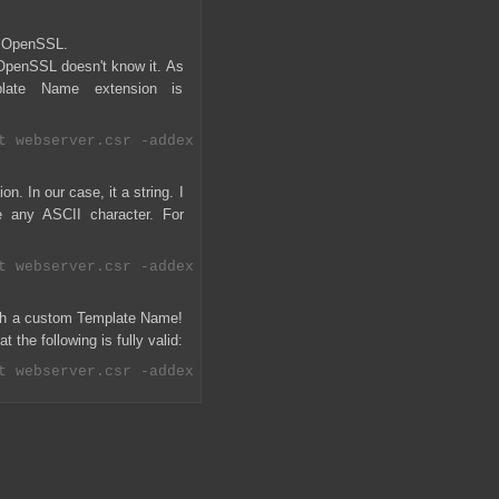
h OpenSSL.
 OpenSSL doesn't know it. As
late Name extension is
n. In our case, it a string. I
 any ASCII character. For
with a custom Template Name!
 the following is fully valid: