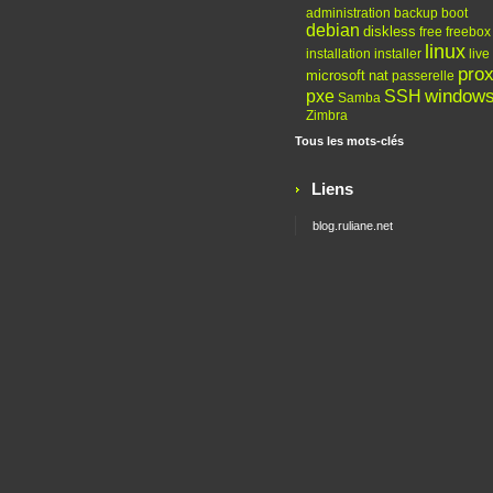
administration
backup
boot
debian
diskless
free
freebox
linux
installation
installer
live
pro
microsoft
nat
passerelle
window
pxe
SSH
Samba
Zimbra
Tous les mots-clés
Liens
blog.ruliane.net