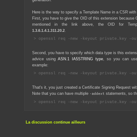
Here is the way to specify a Template Name in a CSR wit
First, you have to give the OID of this extension because
mentioned in the link above, the OID for Temp
.
1.3.6.1.4.1.311.20.2
Second, you have to specify which data type is this extensio
advice using
ASN.1 IA5STRING type
, so you can use
example:
That's it, you just created a Certificate Signing Request 
Note that you can have multiple
statements, so that
-addext
La discussion continue ailleurs