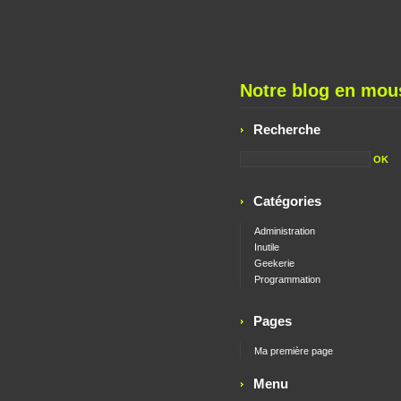
Notre blog en mous
Recherche
Catégories
Administration
Inutile
Geekerie
Programmation
Pages
Ma première page
Menu