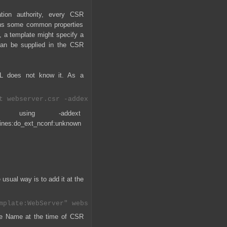
ation authority, every CSR
ains some common properties
e, a template might specify a
can be supplied in the CSR
SL does not know it. As a
ed using -addext
es:do_ext_nconf:unknown
usual way is to add it at the
ate Name at the time of CSR